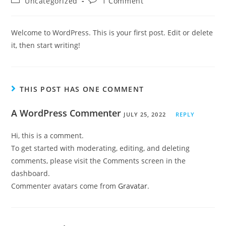
Uncategorized
1 Comment
Welcome to WordPress. This is your first post. Edit or delete
it, then start writing!
THIS POST HAS ONE COMMENT
A WordPress Commenter
JULY 25, 2022
REPLY
Hi, this is a comment.
To get started with moderating, editing, and deleting
comments, please visit the Comments screen in the
dashboard.
Commenter avatars come from
Gravatar
.