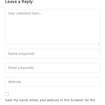
Leave a Reply
Save my name, email, and website in this browser for the