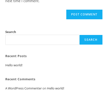
next time I comment.
Search
SEARCH
Recent Posts
Hello world!
Recent Comments
A WordPress Commenter
on
Hello world!