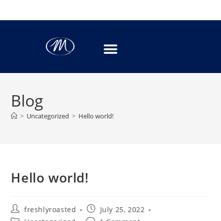
Blog
>
Uncategorized
>
Hello world!
Hello world!
freshlyroasted
July 25, 2022